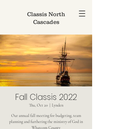
Classis North
Cascades
Fall Classis 2022
Thu, Oct 20
  |  
Lynden
Our annual fall meeting for budgeting, team
planning and furthering the ministry of God in
Whatcom County