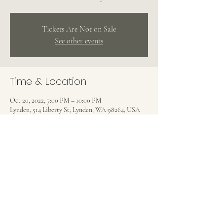
Tickets Are Not on Sale
See other events
Time & Location
Oct 20, 2022, 7:00 PM – 10:00 PM
Lynden, 514 Liberty St, Lynden, WA 98264, USA
Share this event